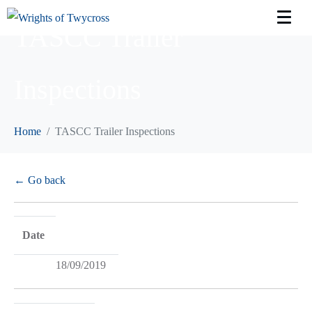
TASCC Trailer
Inspections
Home
TASCC Trailer Inspections
← Go back
Date
18/09/2019