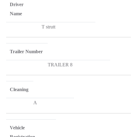
Driver
Name
T strutt
Trailer Number
TRAILER 8
Cleaning
A
Vehicle
Registration