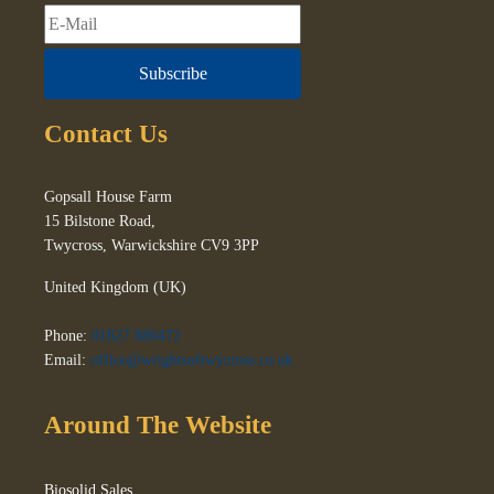
Subscribe
Contact Us
Gopsall House Farm
15 Bilstone Road,
Twycross
,
Warwickshire
CV9 3PP
United Kingdom (UK)
Phone:
01827 880472
Email:
office@wrightsoftwycross.co.uk
Around The Website
Biosolid Sales