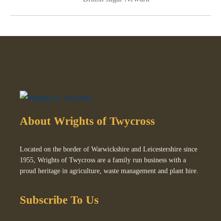
About Wrights of Twycross
Located on the border of Warwickshire and Leicestershire since
1955, Wrights of Twycross are a family run business with a
proud heritage in agriculture, waste management and plant hire.
Subscribe To Us