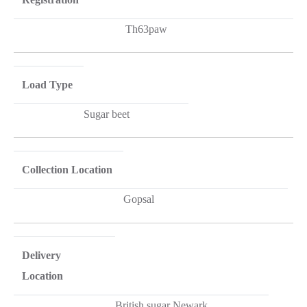
Th63paw
Load Type
Sugar beet
Collection Location
Gopsal
Delivery
Location
British sugar Newark